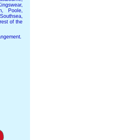
ingswear,
h, Poole,
Southsea,
est of the
rangement.