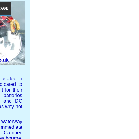
RAGE
o.uk
Located in
icated to
 for their
 batteries
 AC and DC
nas why not
 waterway
 immediate
, Camber,
stbourne,