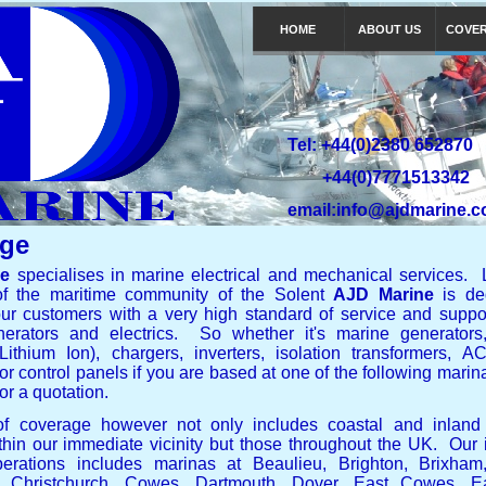
HOME
ABOUT US
COVE
Tel: +44(0)2380 652870
+44(0)7771513342
email:info@ajdmarine.c
ge
ne
specialises in marine electrical and mechanical services. 
of the maritime community of the Solent
AJD Marine
is ded
ur customers with a very high standard of service and support
erators and electrics. So whether it's marine generators,
 Lithium Ion), chargers, inverters, isolation transformers,
or control panels if you are based at one of the following mari
or a quotation.
of coverage however not only includes coastal and inland
thin our immediate vicinity but those throughout the UK. Our
erations includes marinas at Beaulieu, Brighton, Brixham
r, Christchurch, Cowes, Dartmouth, Dover, East Cowes, Ea