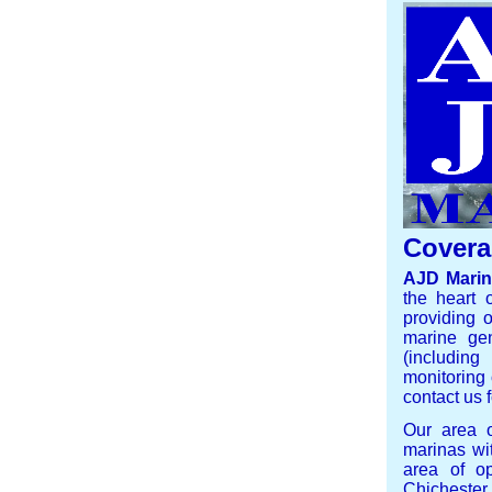
Covera
AJD Mari
the heart 
providing o
marine gen
(including
monitoring 
contact us f
Our area 
marinas wi
area of op
Chicheste