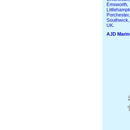
Emsworth,
Littleham
Porcheste
Southwick,
UK.
AJD Marin