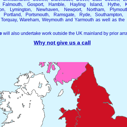
 Falmouth, Gosport, Hamble, Hayling Island, Hythe, K
pton, Lymington, Newhaven, Newport, Northam, Plymout
r, Portland, Portsmouth, Ramsgate, Ryde, Southampton, 
 Torquay, Wareham, Weymouth and Yarmouth as well as the r
e
will also undertake work outside the UK mainland by prior ar
Why not give us a call